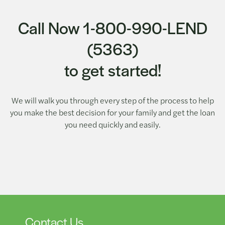
Call Now 1-800-990-LEND
(5363)
to get started!
We will walk you through every step of the process to help
you make the best decision for your family and get the loan
you need quickly and easily.
Contact Us