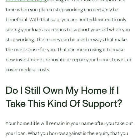
time when you plan to stop working can certainly be
beneficial. With that said, you are limited limited to only
seeing your loan as a means to support yourself when you
stop working. The money can be used in ways that make
the most sense for you. That can mean using it to make
new investments, renovate or repair your home, travel, or
cover medical costs.
Do I Still Own My Home If I
Take This Kind Of Support?
Your home title will remain in your name after you take out
your loan. What you borrow against is the equity that you