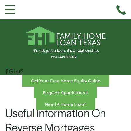
Get Your Free Home Equity Guide
Request Appointment
Need A Home Loan?
Useful Information On
Reverse Mortgages