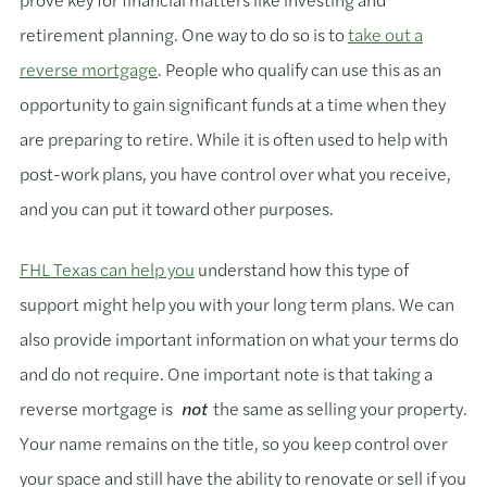
retirement planning. One way to do so is to
take out a
reverse mortgage
. People who qualify can use this as an
opportunity to gain significant funds at a time when they
are preparing to retire. While it is often used to help with
post-work plans, you have control over what you receive,
and you can put it toward other purposes.
FHL Texas can help you
understand how this type of
support might help you with your long term plans. We can
also provide important information on what your terms do
and do not require. One important note is that taking a
reverse mortgage is
not
the same as selling your property.
Your name remains on the title, so you keep control over
your space and still have the ability to renovate or sell if you