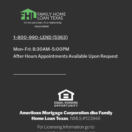
1-800-990-LEND (5363)
Mon-Fri: 8:30AM-5:00PM
After Hours Appointments Available Upon Request
Ameriloan Mortgage Corporation dba Family
Home Loan Texas
, NMLS #133946
For Licensing Information go to