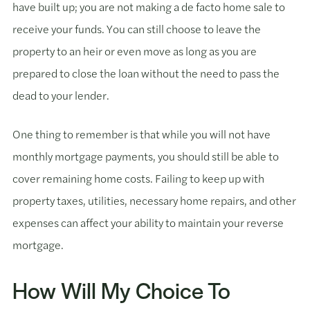
have built up; you are not making a de facto home sale to
receive your funds. You can still choose to leave the
property to an heir or even move as long as you are
prepared to close the loan without the need to pass the
dead to your lender.
One thing to remember is that while you will not have
monthly mortgage payments, you should still be able to
cover remaining home costs. Failing to keep up with
property taxes, utilities, necessary home repairs, and other
expenses can affect your ability to maintain your reverse
mortgage.
How Will My Choice To