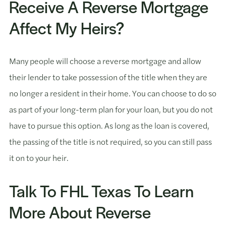
Receive A Reverse Mortgage
Affect My Heirs?
Many people will choose a reverse mortgage and allow
their lender to take possession of the title when they are
no longer a resident in their home. You can choose to do so
as part of your long-term plan for your loan, but you do not
have to pursue this option. As long as the loan is covered,
the passing of the title is not required, so you can still pass
it on to your heir.
Talk To FHL Texas To Learn
More About Reverse