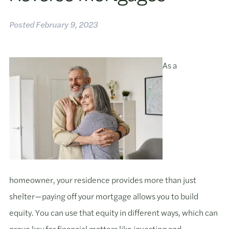
Posted
February 9, 2023
As a
homeowner, your residence provides more than just
shelter—paying off your mortgage allows you to build
equity. You can use that equity in different ways, which can
prove key for financial matters like investing and