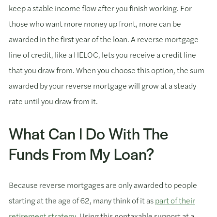
keep a stable income flow after you finish working. For
those who want more money up front, more can be
awarded in the first year of the loan. A reverse mortgage
line of credit, like a HELOC, lets you receive a credit line
that you draw from. When you choose this option, the sum
awarded by your reverse mortgage will grow at a steady
rate until you draw from it.
What Can I Do With The
Funds From My Loan?
Because reverse mortgages are only awarded to people
starting at the age of 62, many think of it as
part of their
retirement strategy
. Using this nontaxable support at a