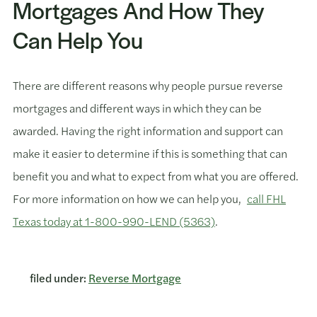
Mortgages And How They
Can Help You
There are different reasons why people pursue reverse
mortgages and different ways in which they can be
awarded. Having the right information and support can
make it easier to determine if this is something that can
benefit you and what to expect from what you are offered.
For more information on how we can help you,
call FHL
Texas today at 1-800-990-LEND (5363)
.
filed under:
Reverse Mortgage