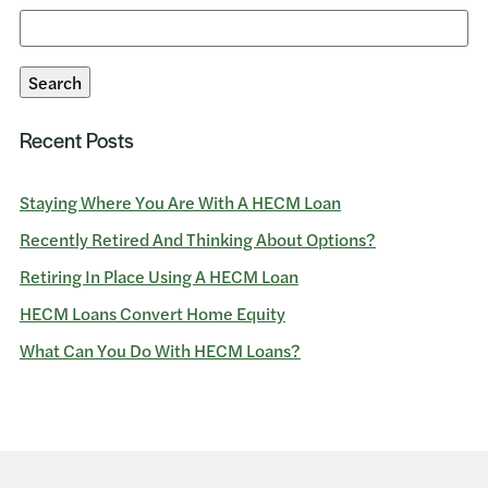
Search
for:
Search
Recent Posts
Staying Where You Are With A HECM Loan
Recently Retired And Thinking About Options?
Retiring In Place Using A HECM Loan
HECM Loans Convert Home Equity
What Can You Do With HECM Loans?