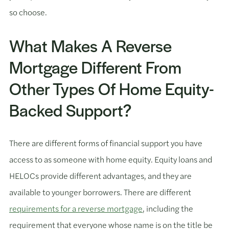
so choose.
What Makes A Reverse
Mortgage Different From
Other Types Of Home Equity-
Backed Support?
There are different forms of financial support you have
access to as someone with home equity. Equity loans and
HELOCs provide different advantages, and they are
available to younger borrowers. There are different
requirements for a reverse mortgage
, including the
requirement that everyone whose name is on the title be