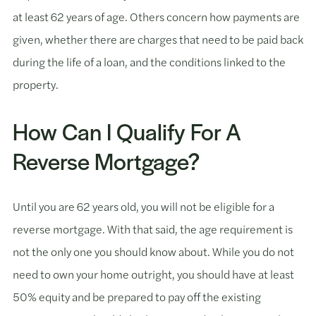
at least 62 years of age. Others concern how payments are
given, whether there are charges that need to be paid back
during the life of a loan, and the conditions linked to the
property.
How Can I Qualify For A
Reverse Mortgage?
Until you are 62 years old, you will not be eligible for a
reverse mortgage. With that said, the age requirement is
not the only one you should know about. While you do not
need to own your home outright, you should have at least
50% equity and be prepared to pay off the existing