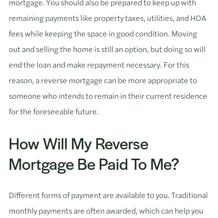
mortgage. You should also be prepared to keep up with
remaining payments like property taxes, utilities, and HOA
fees while keeping the space in good condition. Moving
out and selling the home is still an option, but doing so will
end the loan and make repayment necessary. For this
reason, a reverse mortgage can be more appropriate to
someone who intends to remain in their current residence
for the foreseeable future.
How Will My Reverse
Mortgage Be Paid To Me?
Different forms of payment are available to you. Traditional
monthly payments are often awarded, which can help you