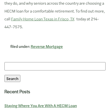
they do, and why seniors across the country are choosing a
HECM loan for a comfortable retirement. To find out more,
call
Family Home Loan Texas in Frisco, TX
today at 214-
447-7575.
filed under:
Reverse Mortgage
Search
for:
Search
Recent Posts
Staying Where You Are With A HECM Loan