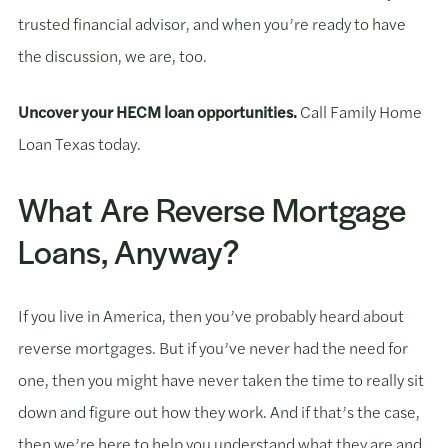
trusted financial advisor, and when you’re ready to have
the discussion, we are, too.
Uncover your HECM loan opportunities.
Call Family Home
Loan Texas today.
What Are Reverse Mortgage
Loans, Anyway?
If you live in America, then you’ve probably heard about
reverse mortgages. But if you’ve never had the need for
one, then you might have never taken the time to really sit
down and figure out how they work. And if that’s the case,
then we’re here to help you understand what they are and