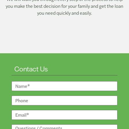
you make the best decision for your family and get the loan
you need quickly and easily.
Contact Us