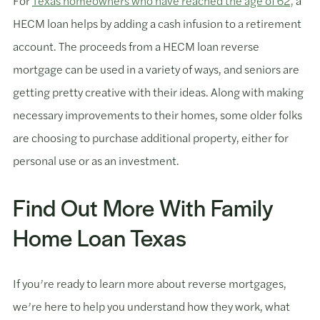
For
Texas homeowners who have reached the age of 62,
a
HECM loan helps by adding a cash infusion to a retirement
account. The proceeds from a HECM loan reverse
mortgage can be used in a variety of ways, and seniors are
getting pretty creative with their ideas. Along with making
necessary improvements to their homes, some older folks
are choosing to purchase additional property, either for
personal use or as an investment.
Find Out More With Family
Home Loan Texas
If you’re ready to learn more about reverse mortgages,
we’re here to help you understand how they work, what