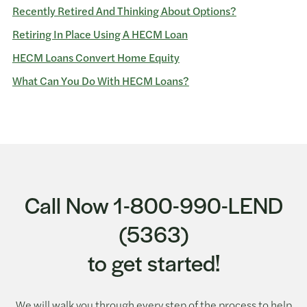
Recently Retired And Thinking About Options?
Retiring In Place Using A HECM Loan
HECM Loans Convert Home Equity
What Can You Do With HECM Loans?
Call Now 1-800-990-LEND
(5363)
to get started!
We will walk you through every step of the process to help