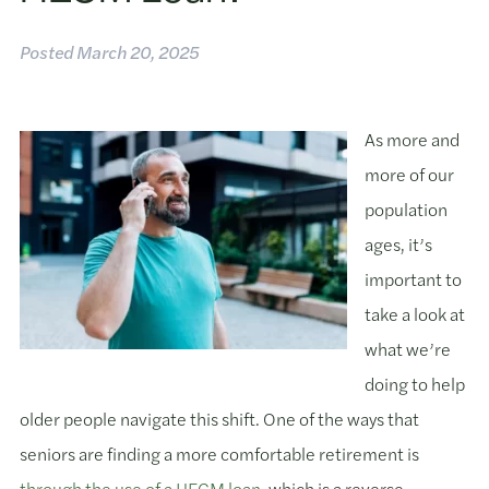
Posted
March 20, 2025
As more and
more of our
population
ages, it’s
important to
take a look at
what we’re
doing to help
older people navigate this shift. One of the ways that
seniors are finding a more comfortable retirement is
through the use of a HECM loan,
which is a reverse