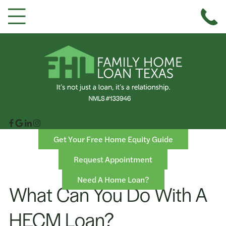
Get Your Free Home Equity Guide
Request Appointment
Need A Home Loan?
What Can You Do With A
HECM Loan?