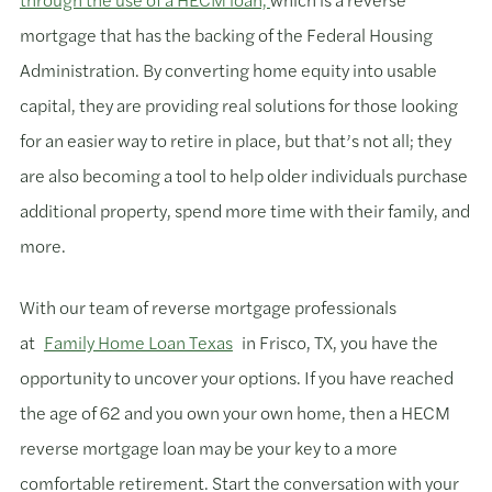
mortgage that has the backing of the Federal Housing
Administration. By converting home equity into usable
capital, they are providing real solutions for those looking
for an easier way to retire in place, but that’s not all; they
are also becoming a tool to help older individuals purchase
additional property, spend more time with their family, and
more.
With our team of reverse mortgage professionals
at
Family Home Loan Texas
in Frisco, TX, you have the
opportunity to uncover your options. If you have reached
the age of 62 and you own your own home, then a HECM
reverse mortgage loan may be your key to a more
comfortable retirement. Start the conversation with your