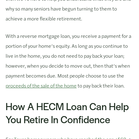
why so many seniors have begun turning to them to
achieve a more flexible retirement.
With a reverse mortgage loan, you receive a payment for a
portion of your home’s equity. As long as you continue to
live in the home, you do not need to pay back your loan;
however, when you decide to move out, then that’s when
payment becomes due. Most people choose to use the
proceeds of the sale of the home
to pay back their loan.
How A HECM Loan Can Help
You Retire In Confidence