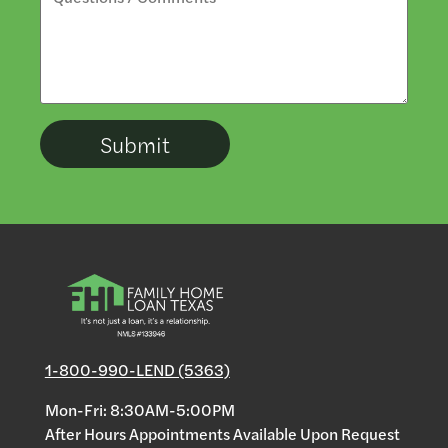
1-800-990-LEND (5363)
Mon-Fri: 8:30AM-5:00PM
After Hours Appointments Available Upon Request