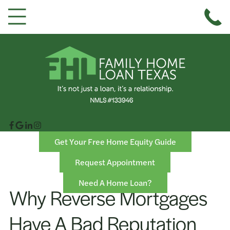
Get Your Free Home Equity Guide
Request Appointment
Need A Home Loan?
Why Reverse Mortgages
Have A Bad Reputation