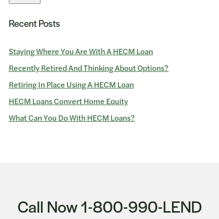
Recent Posts
Staying Where You Are With A HECM Loan
Recently Retired And Thinking About Options?
Retiring In Place Using A HECM Loan
HECM Loans Convert Home Equity
What Can You Do With HECM Loans?
Call Now 1-800-990-LEND