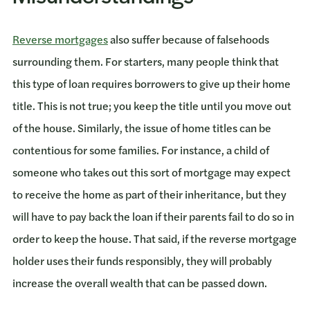
Reverse mortgages
also suffer because of falsehoods
surrounding them. For starters, many people think that
this type of loan requires borrowers to give up their home
title. This is not true; you keep the title until you move out
of the house. Similarly, the issue of home titles can be
contentious for some families. For instance, a child of
someone who takes out this sort of mortgage may expect
to receive the home as part of their inheritance, but they
will have to pay back the loan if their parents fail to do so in
order to keep the house. That said, if the reverse mortgage
holder uses their funds responsibly, they will probably
increase the overall wealth that can be passed down.