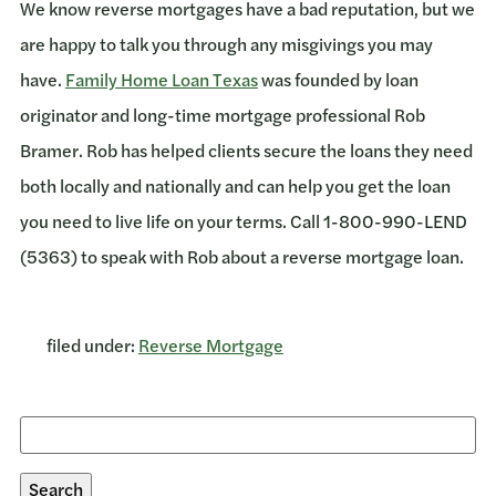
We know reverse mortgages have a bad reputation, but we
are happy to talk you through any misgivings you may
have.
Family Home Loan Texas
was founded by loan
originator and long-time mortgage professional Rob
Bramer. Rob has helped clients secure the loans they need
both locally and nationally and can help you get the loan
you need to live life on your terms. Call 1-800-990-LEND
(5363) to speak with Rob about a reverse mortgage loan.
filed under:
Reverse Mortgage
Search
for:
Search