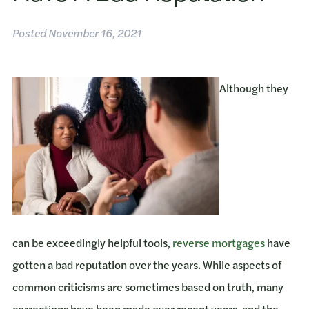
Posted
November 16, 2021
Although they
can be exceedingly helpful tools,
reverse mortgages
have
gotten a bad reputation over the years. While aspects of
common criticisms are sometimes based on truth, many
corrections have been made over recent years, and the