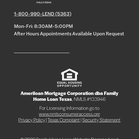
1-800-990-LEND (5363)
Mon-Fri: 8:30AM-5:00PM
After Hours Appointments Available Upon Request
Ameriloan Mortgage Corporation dba Family
Home Loan Texas
, NMLS #133946
For Licensing Information go to
www.nmlsconsumeraccess.org
Privacy Policy
|
Texas Complaint
|
Security Statement