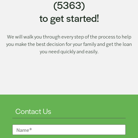
(5363)
to get started!
We will walk you through every step of the process to help
you make the best decision for your family and get the loan
you need quickly and easily.
Contact Us