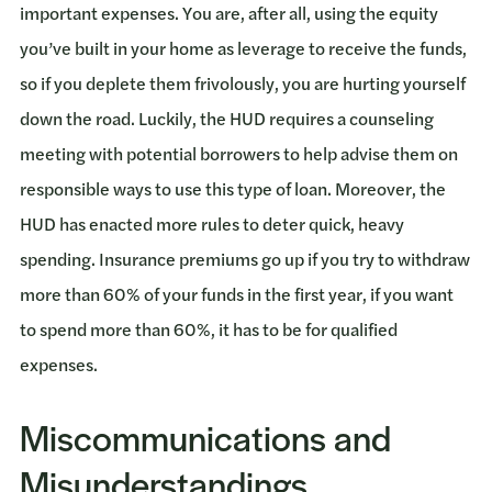
important expenses. You are, after all, using the equity
you’ve built in your home as leverage to receive the funds,
so if you deplete them frivolously, you are hurting yourself
down the road. Luckily, the HUD requires a counseling
meeting with potential borrowers to help advise them on
responsible ways to use this type of loan. Moreover, the
HUD has enacted more rules to deter quick, heavy
spending. Insurance premiums go up if you try to withdraw
more than 60% of your funds in the first year, if you want
to spend more than 60%, it has to be for qualified
expenses.
Miscommunications and
Misunderstandings