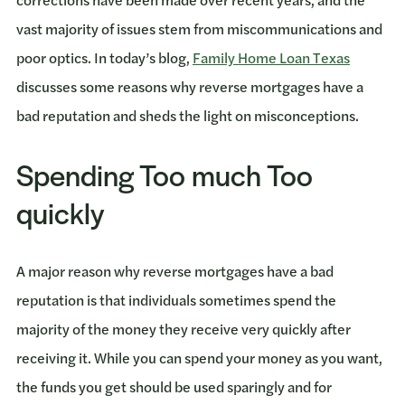
vast majority of issues stem from miscommunications and
poor optics. In today’s blog,
Family Home Loan Texas
discusses some reasons why reverse mortgages have a
bad reputation and sheds the light on misconceptions.
Spending Too much Too
quickly
A major reason why reverse mortgages have a bad
reputation is that individuals sometimes spend the
majority of the money they receive very quickly after
receiving it. While you can spend your money as you want,
the funds you get should be used sparingly and for