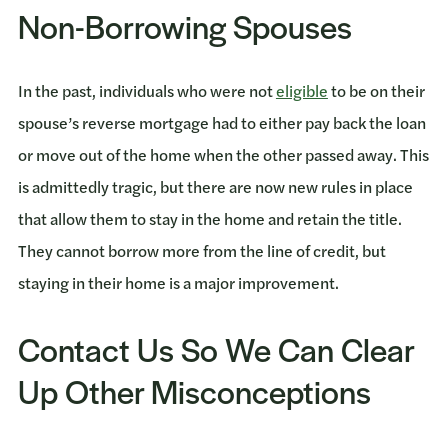
Non-Borrowing Spouses
In the past, individuals who were not
eligible
to be on their
spouse’s reverse mortgage had to either pay back the loan
or move out of the home when the other passed away. This
is admittedly tragic, but there are now new rules in place
that allow them to stay in the home and retain the title.
They cannot borrow more from the line of credit, but
staying in their home is a major improvement.
Contact Us So We Can Clear
Up Other Misconceptions