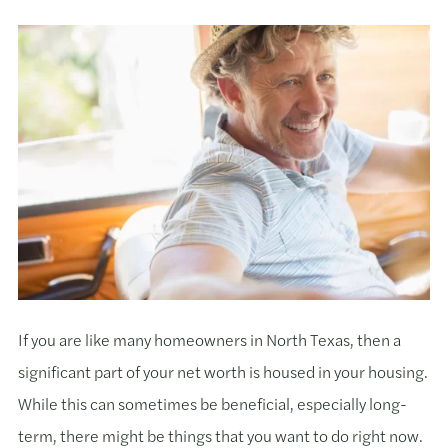
If you are like many homeowners in North Texas, then a
significant part of your net worth is housed in your housing.
While this can sometimes be beneficial, especially long-
term, there might be things that you want to do right now.