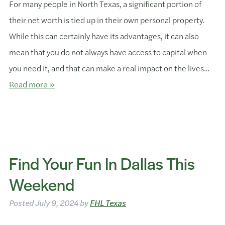
For many people in North Texas, a significant portion of
their net worth is tied up in their own personal property.
While this can certainly have its advantages, it can also
mean that you do not always have access to capital when
you need it, and that can make a real impact on the lives…
Read more »
Find Your Fun In Dallas This
Weekend
Posted
July 9, 2024
by
FHL Texas