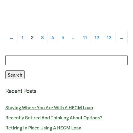
←
1
2
3
4
5
…
11
12
13
→
Search
for:
Search
Recent Posts
Staying Where You Are With A HECM Loan
Recently Retired And Thinking About Options?
Retiring In Place Using A HECM Loan