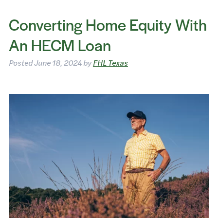
Converting Home Equity With
An HECM Loan
Posted
June 18, 2024
by
FHL Texas