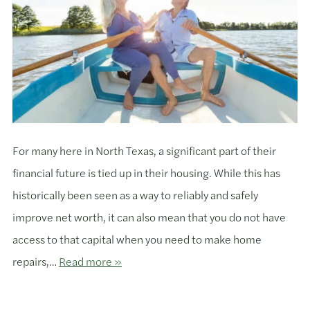
For many here in North Texas, a significant part of their
financial future is tied up in their housing. While this has
historically been seen as a way to reliably and safely
improve net worth, it can also mean that you do not have
access to that capital when you need to make home
repairs,…
Read more »