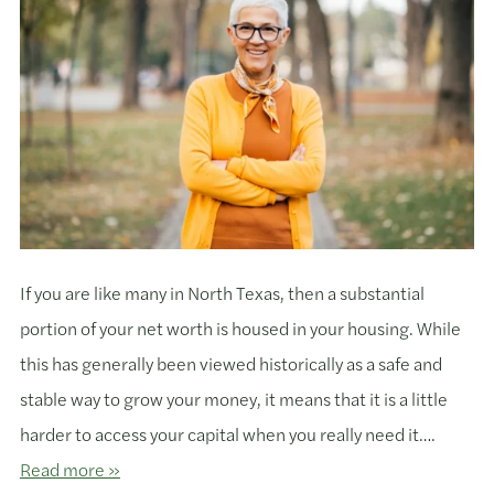
If you are like many in North Texas, then a substantial
portion of your net worth is housed in your housing. While
this has generally been viewed historically as a safe and
stable way to grow your money, it means that it is a little
harder to access your capital when you really need it….
Read more »