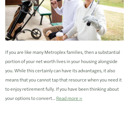
If you are like many Metroplex families, then a substantial
portion of your net worth lives in your housing alongside
you. While this certainly can have its advantages, it also
means that you cannot tap that resource when you need it
to enjoy retirement fully. If you have been thinking about
your options to convert…
Read more »