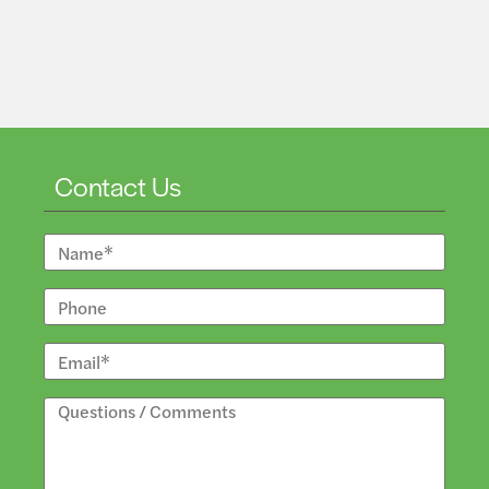
Contact Us