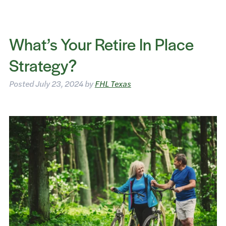
What’s Your Retire In Place
Strategy?
Posted
July 23, 2024
by
FHL Texas