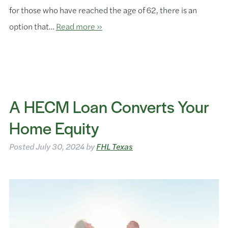
for those who have reached the age of 62, there is an
option that…
Read more »
A HECM Loan Converts Your
Home Equity
Posted
July 30, 2024
by
FHL Texas