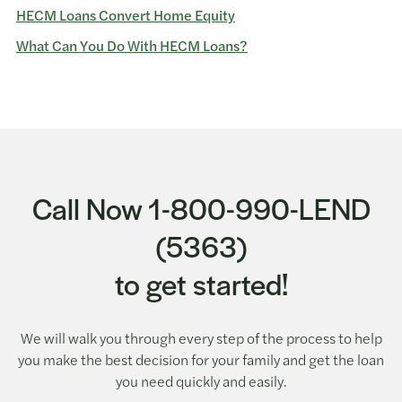
HECM Loans Convert Home Equity
What Can You Do With HECM Loans?
Call Now 1-800-990-LEND
(5363)
to get started!
We will walk you through every step of the process to help
you make the best decision for your family and get the loan
you need quickly and easily.