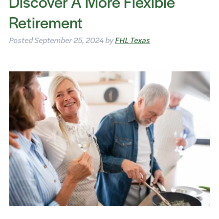
Discover A More Flexible
Retirement
Posted
September 25, 2024
by
FHL Texas