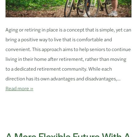
Aging or retiring in place is a concept that is simple, yet can
bring a positive way to live that is comfortable and
convenient. This approach aims to help seniors to continue
living in their home after retirement, rather than moving
to a dedicated retirement community. While each
direction has its own advantages and disadvantages,…
Read more »
A More Flexible Future With A