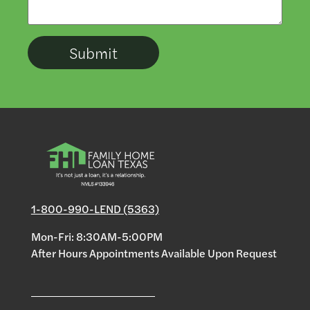
1-800-990-LEND (5363)
Mon-Fri: 8:30AM-5:00PM
After Hours Appointments Available Upon Request