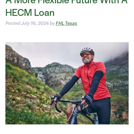
HECM Loan
Posted
July 16, 2024
by
FHL Texas