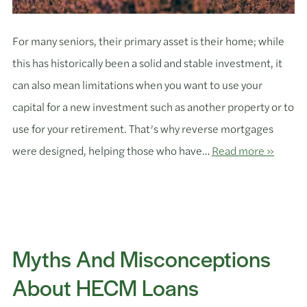
For many seniors, their primary asset is their home; while
this has historically been a solid and stable investment, it
can also mean limitations when you want to use your
capital for a new investment such as another property or to
use for your retirement. That’s why reverse mortgages
were designed, helping those who have…
Read more »
Myths And Misconceptions
About HECM Loans