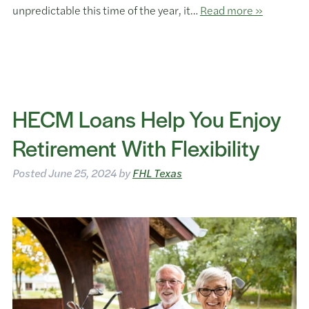
unpredictable this time of the year, it…
Read more »
HECM Loans Help You Enjoy
Retirement With Flexibility
Posted
June 25, 2024
by
FHL Texas