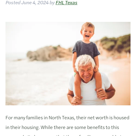
Posted
June 4, 2024
by
FHL Texas
For many families in North Texas, their net worth is housed
in their housing. While there are some benefits to this