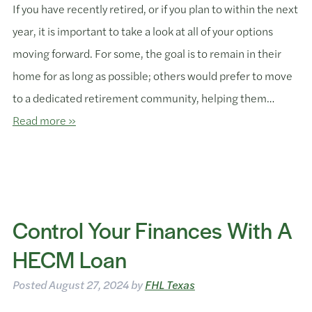
If you have recently retired, or if you plan to within the next
year, it is important to take a look at all of your options
moving forward. For some, the goal is to remain in their
home for as long as possible; others would prefer to move
to a dedicated retirement community, helping them…
Read more »
Control Your Finances With A
HECM Loan
Posted
August 27, 2024
by
FHL Texas