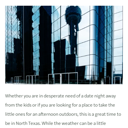
Whether you are in desperate need of a date night away
from the kids or if you are looking for a place to take the
little ones for an afternoon outdoors, this is a great time to
be in North Texas. While the weather can be a little