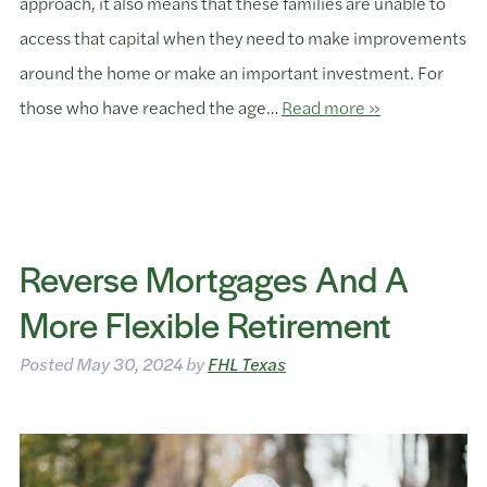
approach, it also means that these families are unable to
access that capital when they need to make improvements
around the home or make an important investment. For
those who have reached the age…
Read more »
Reverse Mortgages And A
More Flexible Retirement
Posted
May 30, 2024
by
FHL Texas