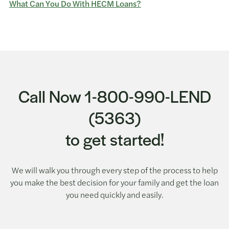
What Can You Do With HECM Loans?
Call Now 1-800-990-LEND
(5363)
to get started!
We will walk you through every step of the process to help
you make the best decision for your family and get the loan
you need quickly and easily.