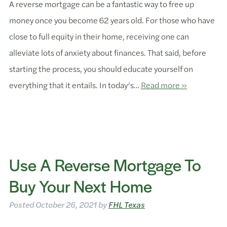
A reverse mortgage can be a fantastic way to free up
money once you become 62 years old. For those who have
close to full equity in their home, receiving one can
alleviate lots of anxiety about finances. That said, before
starting the process, you should educate yourself on
everything that it entails. In today’s…
Read more »
Use A Reverse Mortgage To
Buy Your Next Home
Posted
October 26, 2021
by
FHL Texas