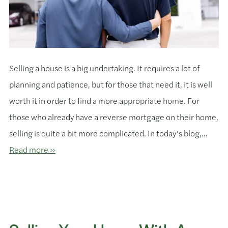
Selling a house is a big undertaking. It requires a lot of
planning and patience, but for those that need it, it is well
worth it in order to find a more appropriate home. For
those who already have a reverse mortgage on their home,
selling is quite a bit more complicated. In today’s blog,…
Read more »