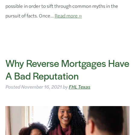
possible in order to sift through common myths in the
pursuit of facts. Once…
Read more »
Why Reverse Mortgages Have
A Bad Reputation
Posted
November 16, 2021
by
FHL Texas