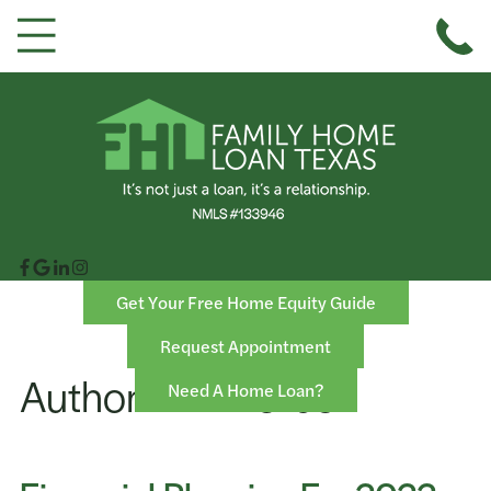
Get Your Free Home Equity Guide
Request Appointment
Author:
FHL Texas
Need A Home Loan?