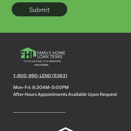
1-800-990-LEND (5363)
Mon-Fri: 8:30AM-5:00PM
After Hours Appointments Available Upon Request