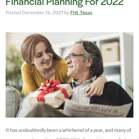
Financial Planning For 2022
Posted
December 14, 2021
by
FHL Texas
It has undoubtedly been a whirlwind of a year, and many of