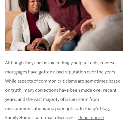
Although they can be exceedingly helpful tools, reverse
mortgages have gotten a bad reputation over the years.
While aspects of common criticisms are sometimes based
on truth, many corrections have been made over recent
years, and the vast majority of issues stem from
miscommunications and poor optics. In today’s blog,
Family Home Loan Texas discusses…
Read more »