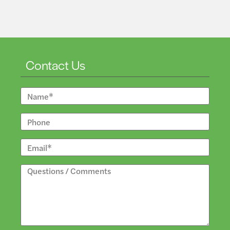
Contact Us