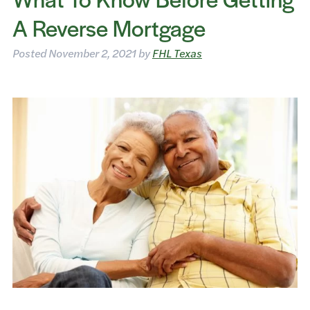
A Reverse Mortgage
Posted
November 2, 2021
by
FHL Texas