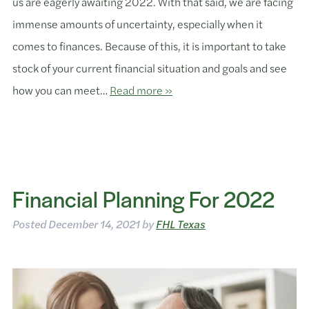
us are eagerly awaiting 2022. With that said, we are facing
immense amounts of uncertainty, especially when it
comes to finances. Because of this, it is important to take
stock of your current financial situation and goals and see
how you can meet…
Read more »
Financial Planning For 2022
Posted
December 14, 2021
by
FHL Texas