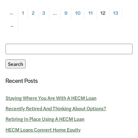
←
1
2
3
…
9
10
11
12
13
→
Search
for:
Search
Recent Posts
Staying Where You Are With A HECM Loan
Recently Retired And Thinking About Options?
Retiring In Place Using A HECM Loan
HECM Loans Convert Home Equity