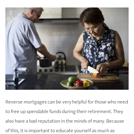
Reverse mortgages can be very helpful for those who need
to free up spendable funds during their retirement. They
also have a bad reputation in the minds of many. Because
of this, it is important to educate yourself as much as