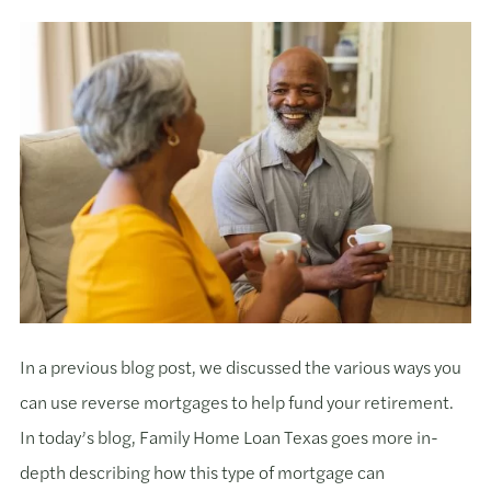
In a previous blog post, we discussed the various ways you
can use reverse mortgages to help fund your retirement.
In today’s blog, Family Home Loan Texas goes more in-
depth describing how this type of mortgage can