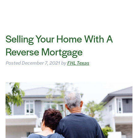
Selling Your Home With A
Reverse Mortgage
Posted
December 7, 2021
by
FHL Texas