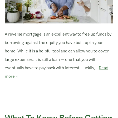
A reverse mortgage is an excellent way to free up funds by
borrowing against the equity you have built up in your
home. While it is a helpful tool and can allow you to cover
large expenses, it is still a loan — one that you will
eventually have to pay back with interest. Luckily,…
Read
more »
What To Know Before Getting