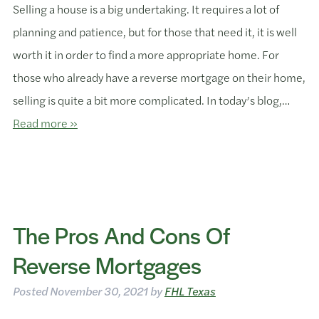
Selling a house is a big undertaking. It requires a lot of
planning and patience, but for those that need it, it is well
worth it in order to find a more appropriate home. For
those who already have a reverse mortgage on their home,
selling is quite a bit more complicated. In today’s blog,…
Read more »
The Pros And Cons Of
Reverse Mortgages
Posted
November 30, 2021
by
FHL Texas