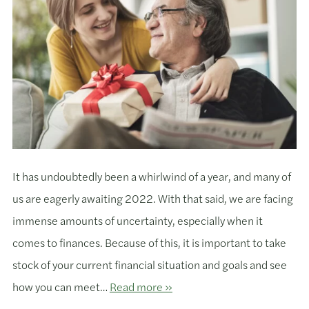
It has undoubtedly been a whirlwind of a year, and many of
us are eagerly awaiting 2022. With that said, we are facing
immense amounts of uncertainty, especially when it
comes to finances. Because of this, it is important to take
stock of your current financial situation and goals and see
how you can meet…
Read more »