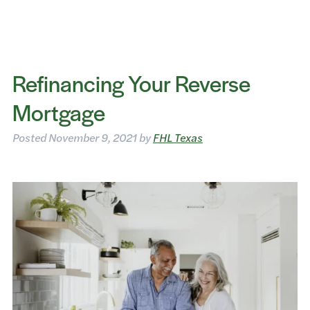
Refinancing Your Reverse
Mortgage
Posted
November 9, 2021
by
FHL Texas