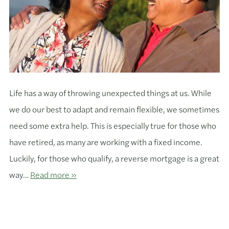
Life has a way of throwing unexpected things at us. While
we do our best to adapt and remain flexible, we sometimes
need some extra help. This is especially true for those who
have retired, as many are working with a fixed income.
Luckily, for those who qualify, a reverse mortgage is a great
way…
Read more »