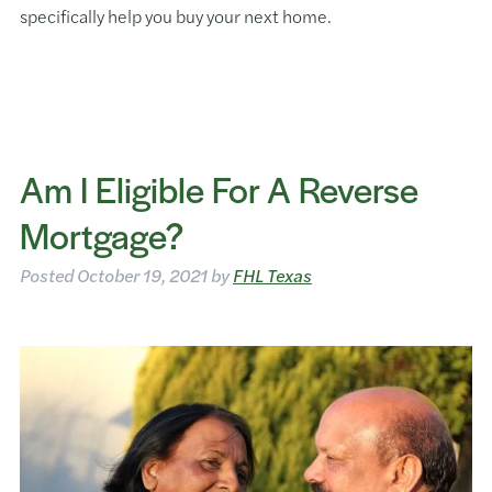
specifically help you buy your next home.
Am I Eligible For A Reverse
Mortgage?
Posted
October 19, 2021
by
FHL Texas