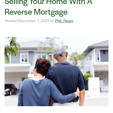
Selling Your Home With A
Reverse Mortgage
Posted
December 7, 2021
by
FHL Texas